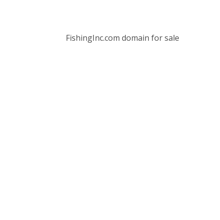
FishingInc.com domain for sale