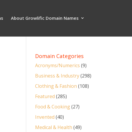
ns
About Growlific Domain Names
Domain Categories
Acronyms/Numerics
(9)
Business & Industry
(298)
Clothing & Fashion
(108)
Featured
(285)
Food & Cooking
(27)
Invented
(40)
Medical & Health
(49)