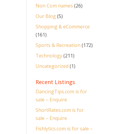
Non Com names
(26)
Our Blog
(5)
Shopping & eCommerce
(161)
Sports & Recreation
(172)
Technology
(211)
Uncategorized
(1)
Recent Listings
DancingTips.com is for
sale – Enquire
ShortRates.com is for
sale – Enquire
Fishlytics.com is for sale –