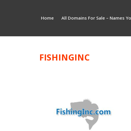
Home
All Domains For Sale – Names Y
FISHINGINC