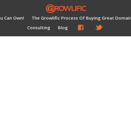
ou Can Own!
The Growlific Process Of Buying Great Domai
Consulting
Blog