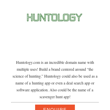
Huntology.com is an incredible domain name with
multiple uses! Build a brand centered around “the
science of hunting.” Huntology could also be used as a
name of a hunting app or even a deal search app or
software application. Also could be the name of a
scavenger hunt app!
ENQUIRE