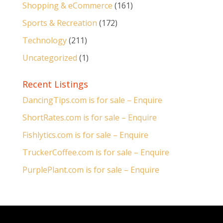
Shopping & eCommerce
(161)
Sports & Recreation
(172)
Technology
(211)
Uncategorized
(1)
Recent Listings
DancingTips.com is for sale – Enquire
ShortRates.com is for sale – Enquire
Fishlytics.com is for sale – Enquire
TruckerCoffee.com is for sale – Enquire
PurplePlant.com is for sale – Enquire