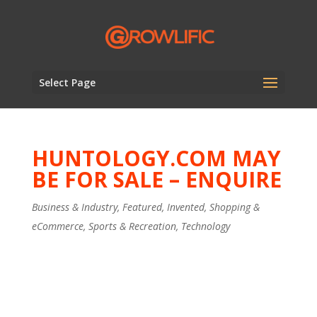
Select Page
HUNTOLOGY.COM MAY
BE FOR SALE – ENQUIRE
Business & Industry
,
Featured
,
Invented
,
Shopping &
eCommerce
,
Sports & Recreation
,
Technology