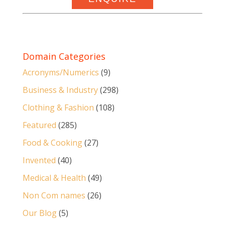
Domain Categories
Acronyms/Numerics
(9)
Business & Industry
(298)
Clothing & Fashion
(108)
Featured
(285)
Food & Cooking
(27)
Invented
(40)
Medical & Health
(49)
Non Com names
(26)
Our Blog
(5)