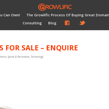
ou Can Own!
The Growlific Process Of Buying Great Domai
Consulting
Blog
S FOR SALE – ENQUIRE
merce
,
Sports & Recreation
,
Technology