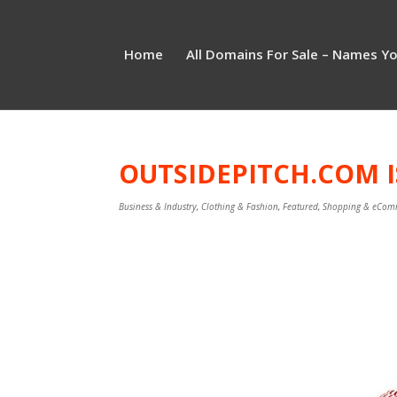
Home
All Domains For Sale – Names Y
OUTSIDEPITCH.COM I
Business & Industry
,
Clothing & Fashion
,
Featured
,
Shopping & eCom