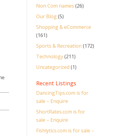
Non Com names
(26)
Our Blog
(5)
Shopping & eCommerce
(161)
Sports & Recreation
(172)
Technology
(211)
Uncategorized
(1)
me
Recent Listings
DancingTips.com is for
sale – Enquire
ShortRates.com is for
sale – Enquire
Fishlytics.com is for sale –