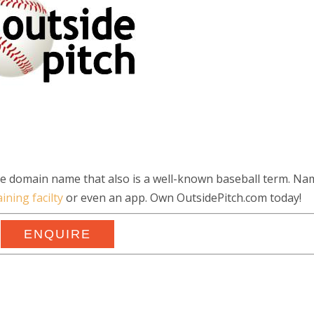
ble domain name that also is a well-known baseball term. Na
aining facilty
or even an app. Own OutsidePitch.com today!
ENQUIRE