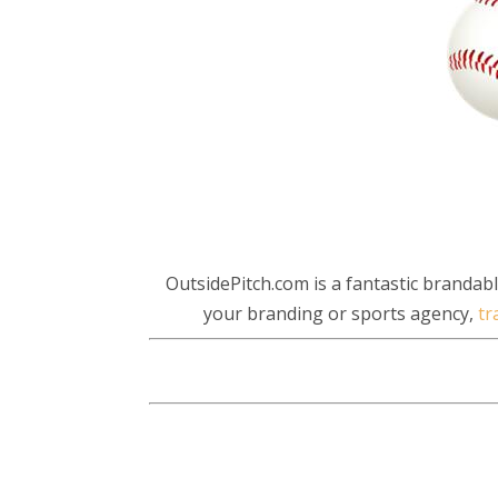
OutsidePitch.com is a fantastic branda
your branding or sports agency,
tr