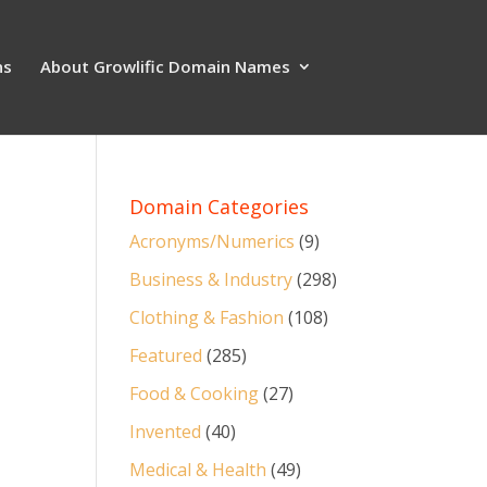
ns
About Growlific Domain Names
Domain Categories
Acronyms/Numerics
(9)
Business & Industry
(298)
Clothing & Fashion
(108)
Featured
(285)
Food & Cooking
(27)
Invented
(40)
Medical & Health
(49)