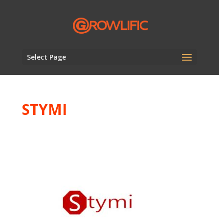
Select Page
STYMI