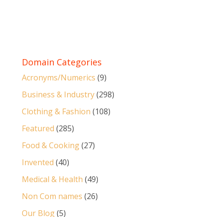
Domain Categories
Acronyms/Numerics
(9)
Business & Industry
(298)
Clothing & Fashion
(108)
Featured
(285)
Food & Cooking
(27)
Invented
(40)
Medical & Health
(49)
Non Com names
(26)
Our Blog
(5)