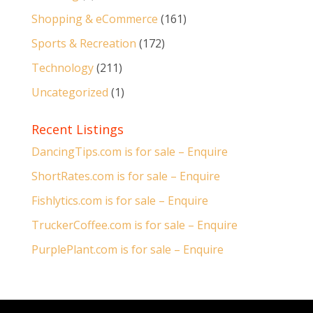
Shopping & eCommerce
(161)
Sports & Recreation
(172)
Technology
(211)
Uncategorized
(1)
Recent Listings
DancingTips.com is for sale – Enquire
ShortRates.com is for sale – Enquire
Fishlytics.com is for sale – Enquire
TruckerCoffee.com is for sale – Enquire
PurplePlant.com is for sale – Enquire