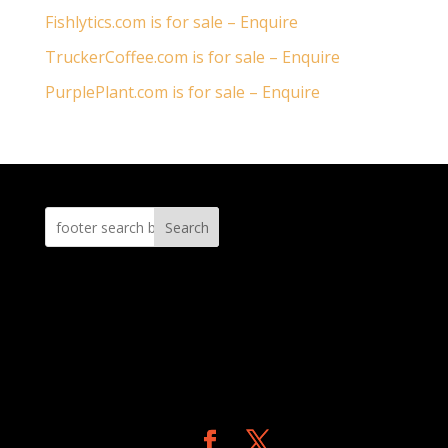
Fishlytics.com is for sale – Enquire
TruckerCoffee.com is for sale – Enquire
PurplePlant.com is for sale – Enquire
Search