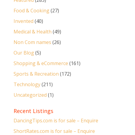
Featured
(285)
Food & Cooking
(27)
Invented
(40)
Medical & Health
(49)
Non Com names
(26)
Our Blog
(5)
Shopping & eCommerce
(161)
Sports & Recreation
(172)
Technology
(211)
Uncategorized
(1)
Recent Listings
DancingTips.com is for sale – Enquire
ShortRates.com is for sale – Enquire