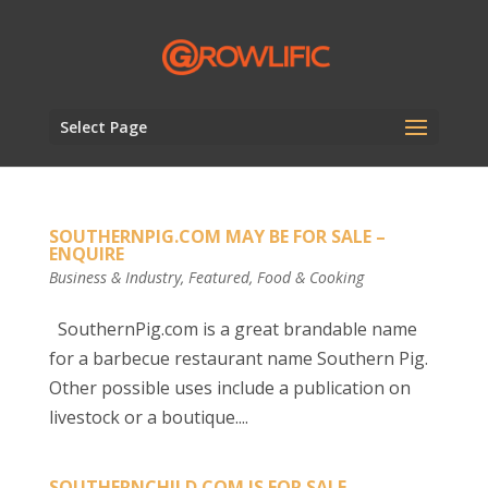
Select Page
SOUTHERNPIG.COM MAY BE FOR SALE –
ENQUIRE
Business & Industry
,
Featured
,
Food & Cooking
SouthernPig.com is a great brandable name
for a barbecue restaurant name Southern Pig.
Other possible uses include a publication on
livestock or a boutique....
SOUTHERNCHILD.COM IS FOR SALE –