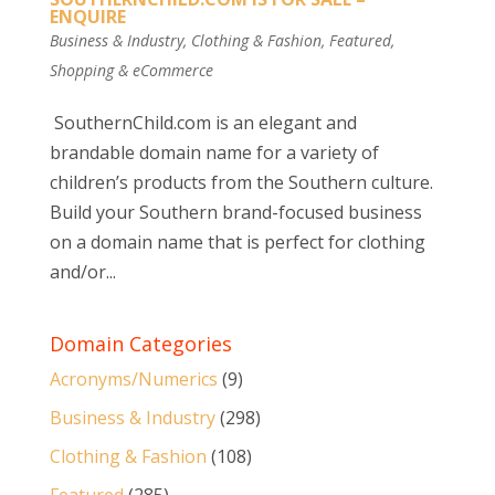
ENQUIRE
Business & Industry
,
Clothing & Fashion
,
Featured
,
Shopping & eCommerce
SouthernChild.com is an elegant and
brandable domain name for a variety of
children’s products from the Southern culture.
Build your Southern brand-focused business
on a domain name that is perfect for clothing
and/or...
Domain Categories
Acronyms/Numerics
(9)
Business & Industry
(298)
Clothing & Fashion
(108)