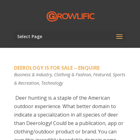
Select Page
DEEROLOGY IS FOR SALE – ENQUIRE
Business & Industry
,
Clothing & Fashion
,
Featured
,
Sports
& Recreation
,
Technology
Deer hunting is a staple of the American
outdoor experience. What better domain to
indicate a specialization in all species of deer
than Deerology! Could be a publication, app or
clothing/outdoor product or brand. You can