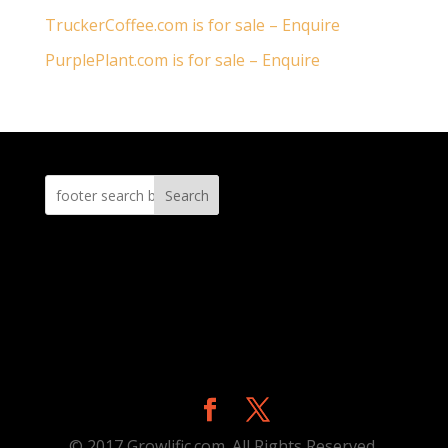
TruckerCoffee.com is for sale – Enquire
PurplePlant.com is for sale – Enquire
Search
© 2017 Growlific.com. All Rights Reserved.