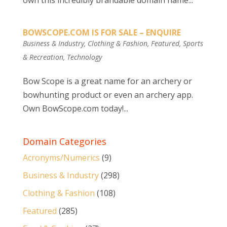
own this incredibly brandable domain name...
BOWSCOPE.COM IS FOR SALE – ENQUIRE
Business & Industry
,
Clothing & Fashion
,
Featured
,
Sports
& Recreation
,
Technology
Bow Scope is a great name for an archery or
bowhunting product or even an archery app.
Own BowScope.com today!...
Domain Categories
Acronyms/Numerics
(9)
Business & Industry
(298)
Clothing & Fashion
(108)
Featured
(285)