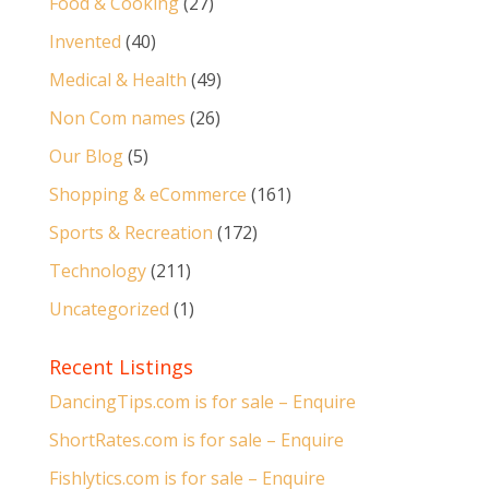
Food & Cooking
(27)
Invented
(40)
Medical & Health
(49)
Non Com names
(26)
Our Blog
(5)
Shopping & eCommerce
(161)
Sports & Recreation
(172)
Technology
(211)
Uncategorized
(1)
Recent Listings
DancingTips.com is for sale – Enquire
ShortRates.com is for sale – Enquire
Fishlytics.com is for sale – Enquire