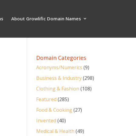
ns
About Growlific Domain Names
Domain Categories
Acronyms/Numerics
(9)
Business & Industry
(298)
Clothing & Fashion
(108)
Featured
(285)
Food & Cooking
(27)
Invented
(40)
Medical & Health
(49)