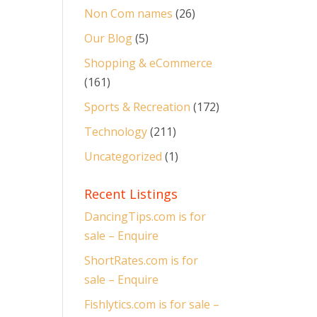
Non Com names
(26)
Our Blog
(5)
Shopping & eCommerce
(161)
Sports & Recreation
(172)
Technology
(211)
Uncategorized
(1)
Recent Listings
DancingTips.com is for
sale – Enquire
ShortRates.com is for
sale – Enquire
Fishlytics.com is for sale –