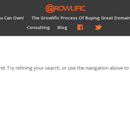
ou Can Own!
The Growlific Process Of Buying Great Domai
Consulting
Blog
d. Try refining your search, or use the navigation above to