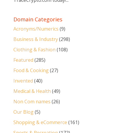
TraceCrypto.com today!...
Domain Categories
Acronyms/Numerics
(9)
Business & Industry
(298)
Clothing & Fashion
(108)
Featured
(285)
Food & Cooking
(27)
Invented
(40)
Medical & Health
(49)
Non Com names
(26)
Our Blog
(5)
Shopping & eCommerce
(161)
Sports & Recreation
(172)