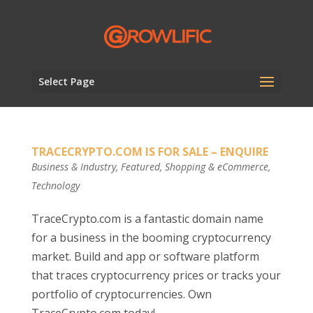
Select Page
TRACECRYPTO.COM IS FOR SALE – ENQUIRE
Business & Industry
,
Featured
,
Shopping & eCommerce
,
Technology
TraceCrypto.com is a fantastic domain name
for a business in the booming cryptocurrency
market. Build and app or software platform
that traces cryptocurrency prices or tracks your
portfolio of cryptocurrencies. Own