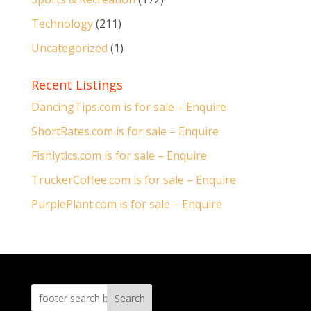
Technology
(211)
Uncategorized
(1)
Recent Listings
DancingTips.com is for sale – Enquire
ShortRates.com is for sale – Enquire
Fishlytics.com is for sale – Enquire
TruckerCoffee.com is for sale – Enquire
PurplePlant.com is for sale – Enquire
Search