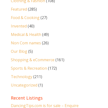
Clothing & Fashion
(108)
Featured
(285)
Food & Cooking
(27)
Invented
(40)
Medical & Health
(49)
Non Com names
(26)
Our Blog
(5)
Shopping & eCommerce
(161)
Sports & Recreation
(172)
Technology
(211)
Uncategorized
(1)
Recent Listings
DancingTips.com is for sale – Enquire