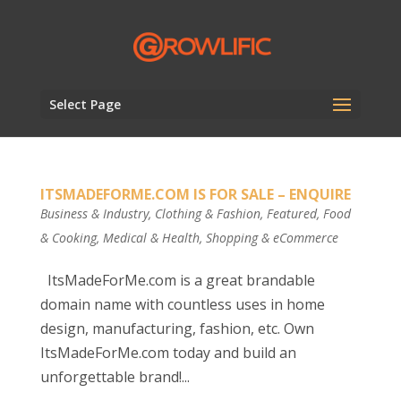
Select Page
ITSMADEFORME.COM IS FOR SALE – ENQUIRE
Business & Industry
,
Clothing & Fashion
,
Featured
,
Food
& Cooking
,
Medical & Health
,
Shopping & eCommerce
ItsMadeForMe.com is a great brandable
domain name with countless uses in home
design, manufacturing, fashion, etc. Own
ItsMadeForMe.com today and build an
unforgettable brand!...