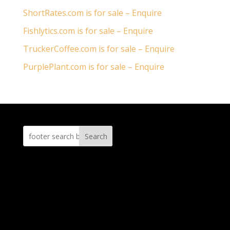
ShortRates.com is for sale – Enquire
Fishlytics.com is for sale – Enquire
TruckerCoffee.com is for sale – Enquire
PurplePlant.com is for sale – Enquire
Search