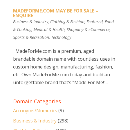
MADEFORME.COM MAY BE FOR SALE –
ENQUIRE
Business & Industry
,
Clothing & Fashion
,
Featured
,
Food
& Cooking
,
Medical & Health
,
Shopping & eCommerce
,
Sports & Recreation
,
Technology
MadeForMe.com is a premium, aged
brandable domain name with countless uses in
custom home design, manufacturing, fashion,
etc. Own MadeForMe.com today and build an
unforgettable brand that’s “Made For Me!”...
Domain Categories
Acronyms/Numerics
(9)
Business & Industry
(298)