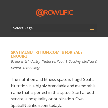
Select Page
SPATIALNUTRITION.COM IS FOR SALE –
ENQUIRE
Business & Industry
,
Featured
,
Food & Cooking
,
Medical &
Health
,
Technology
The nutrition and fitness space is huge! Spatial
Nutrition is a highly brandable and memorable
name that is perfect in this space. Start a food
service, a hospitality or publication! Own
SpatialNutrition.com today!...