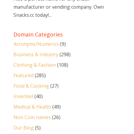
manufacturer or vending company. Own
Snacks.cc today!...
Domain Categories
Acronyms/Numerics
(9)
Business & Industry
(298)
Clothing & Fashion
(108)
Featured
(285)
Food & Cooking
(27)
Invented
(40)
Medical & Health
(49)
Non Com names
(26)
Our Blog
(5)