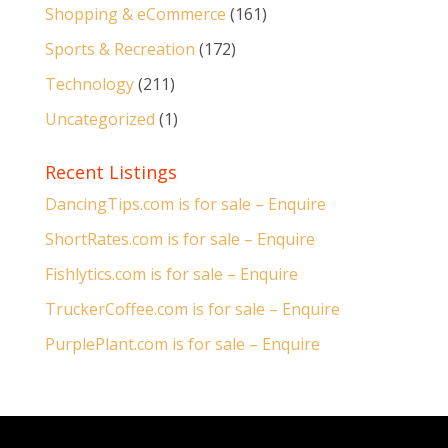
Shopping & eCommerce
(161)
Sports & Recreation
(172)
Technology
(211)
Uncategorized
(1)
Recent Listings
DancingTips.com is for sale – Enquire
ShortRates.com is for sale – Enquire
Fishlytics.com is for sale – Enquire
TruckerCoffee.com is for sale – Enquire
PurplePlant.com is for sale – Enquire