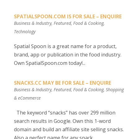
SPATIALSPOON.COM IS FOR SALE – ENQUIRE
Business & Industry
,
Featured
,
Food & Cooking
,
Technology
Spatial Spoon is a great name for a product,
brand, app or publication in the food industry.
Own SpatialSpoon.com today!...
SNACKS.CC MAY BE FOR SALE – ENQUIRE
Business & Industry
,
Featured
,
Food & Cooking
,
Shopping
& eCommerce
The keyword “snacks” has over 299 million
search results in Google. Own this 1-word
domain and build an affiliate site selling snacks.
Also a perfect name for any snack