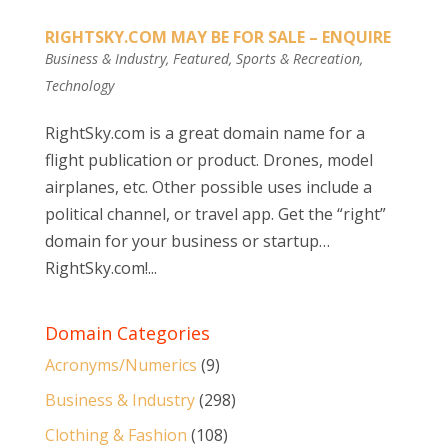
RIGHTSKY.COM MAY BE FOR SALE – ENQUIRE
Business & Industry
,
Featured
,
Sports & Recreation
,
Technology
RightSky.com is a great domain name for a
flight publication or product. Drones, model
airplanes, etc. Other possible uses include a
political channel, or travel app. Get the “right”
domain for your business or startup…
RightSky.com!...
Domain Categories
Acronyms/Numerics
(9)
Business & Industry
(298)
Clothing & Fashion
(108)