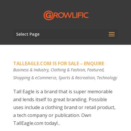
Select Page
TALLEAGLE.COM IS FOR SALE – ENQUIRE
Business & Industry
,
Clothing & Fashion
,
Featured
,
Shopping & eCommerce
,
Sports & Recreation
,
Technology
Tall Eagle is a brand that is super memorable
and lends itself to great branding. Possible
uses include a clothing brand or retail product,
a tech company or publication. Own
TallEagle.com today!...