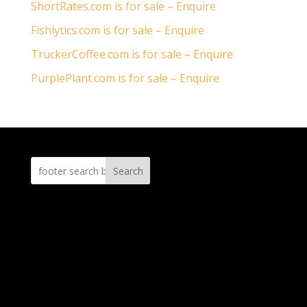
ShortRates.com is for sale – Enquire
Fishlytics.com is for sale – Enquire
TruckerCoffee.com is for sale – Enquire
PurplePlant.com is for sale – Enquire
Search