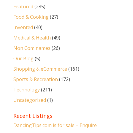
Featured
(285)
Food & Cooking
(27)
Invented
(40)
Medical & Health
(49)
Non Com names
(26)
Our Blog
(5)
Shopping & eCommerce
(161)
Sports & Recreation
(172)
Technology
(211)
Uncategorized
(1)
Recent Listings
DancingTips.com is for sale – Enquire