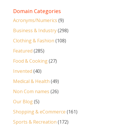
Domain Categories
Acronyms/Numerics
(9)
Business & Industry
(298)
Clothing & Fashion
(108)
Featured
(285)
Food & Cooking
(27)
Invented
(40)
Medical & Health
(49)
Non Com names
(26)
Our Blog
(5)
Shopping & eCommerce
(161)
Sports & Recreation
(172)