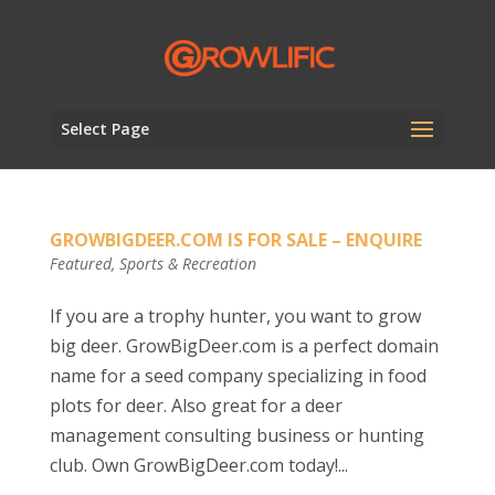
Select Page
GROWBIGDEER.COM IS FOR SALE – ENQUIRE
Featured
,
Sports & Recreation
If you are a trophy hunter, you want to grow
big deer. GrowBigDeer.com is a perfect domain
name for a seed company specializing in food
plots for deer. Also great for a deer
management consulting business or hunting
club. Own GrowBigDeer.com today!...