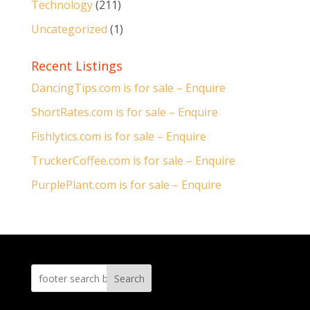
Technology
(211)
Uncategorized
(1)
Recent Listings
DancingTips.com is for sale – Enquire
ShortRates.com is for sale – Enquire
Fishlytics.com is for sale – Enquire
TruckerCoffee.com is for sale – Enquire
PurplePlant.com is for sale – Enquire
Search