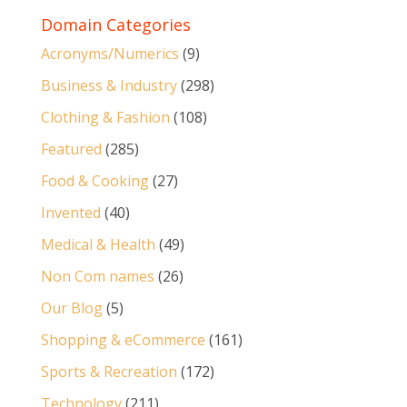
Domain Categories
Acronyms/Numerics
(9)
Business & Industry
(298)
Clothing & Fashion
(108)
Featured
(285)
Food & Cooking
(27)
Invented
(40)
Medical & Health
(49)
Non Com names
(26)
Our Blog
(5)
Shopping & eCommerce
(161)
Sports & Recreation
(172)
Technology
(211)