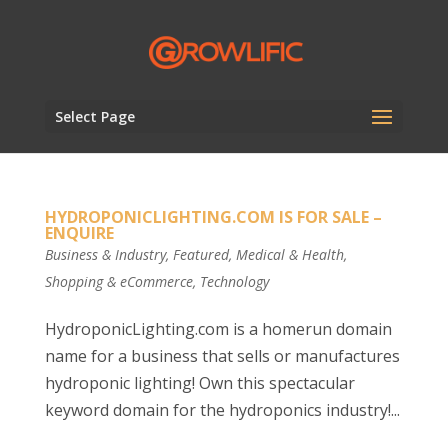
Select Page
HYDROPONICLIGHTING.COM IS FOR SALE –
ENQUIRE
Business & Industry
,
Featured
,
Medical & Health
,
Shopping & eCommerce
,
Technology
HydroponicLighting.com is a homerun domain
name for a business that sells or manufactures
hydroponic lighting! Own this spectacular
keyword domain for the hydroponics industry!...