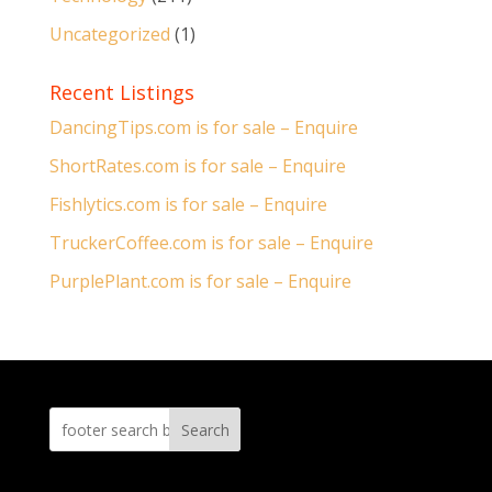
Uncategorized
(1)
Recent Listings
DancingTips.com is for sale – Enquire
ShortRates.com is for sale – Enquire
Fishlytics.com is for sale – Enquire
TruckerCoffee.com is for sale – Enquire
PurplePlant.com is for sale – Enquire
Search