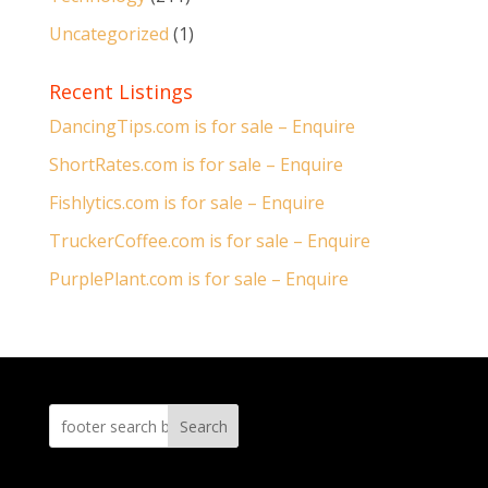
Uncategorized
(1)
Recent Listings
DancingTips.com is for sale – Enquire
ShortRates.com is for sale – Enquire
Fishlytics.com is for sale – Enquire
TruckerCoffee.com is for sale – Enquire
PurplePlant.com is for sale – Enquire
Search