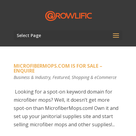
Select Page
MICROFIBERMOPS.COM IS FOR SALE –
ENQUIRE
Business & Industry
,
Featured
,
Shopping & eCommerce
Looking for a spot-on keyword domain for
microfiber mops? Well, it doesn’t get more
spot-on than MicrofiberMops.com! Own it and
set up your janitorial supplies site and start
selling microfiber mops and other supplies!...