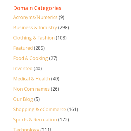
Domain Categories
Acronyms/Numerics
(9)
Business & Industry
(298)
Clothing & Fashion
(108)
Featured
(285)
Food & Cooking
(27)
Invented
(40)
Medical & Health
(49)
Non Com names
(26)
Our Blog
(5)
Shopping & eCommerce
(161)
Sports & Recreation
(172)
Technology
(211)