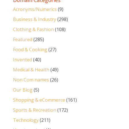
Domain Categories
Acronyms/Numerics
(9)
Business & Industry
(298)
Clothing & Fashion
(108)
Featured
(285)
Food & Cooking
(27)
Invented
(40)
Medical & Health
(49)
Non Com names
(26)
Our Blog
(5)
Shopping & eCommerce
(161)
Sports & Recreation
(172)
Technology
(211)