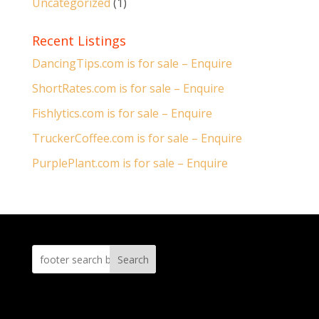
Uncategorized
(1)
Recent Listings
DancingTips.com is for sale – Enquire
ShortRates.com is for sale – Enquire
Fishlytics.com is for sale – Enquire
TruckerCoffee.com is for sale – Enquire
PurplePlant.com is for sale – Enquire
Search