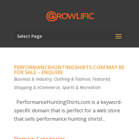
Select Page
PERFORMANCEHUNTINGSHIRTS.COM MAY BE
FOR SALE – ENQUIRE
Business & Industry
,
Clothing & Fashion
,
Featured
,
Shopping & eCommerce
,
Sports & Recreation
PerformanceHuntingShirts.com is a keyword-
specific domain that is perfect for a web store
that sells performance hunting shirts!...