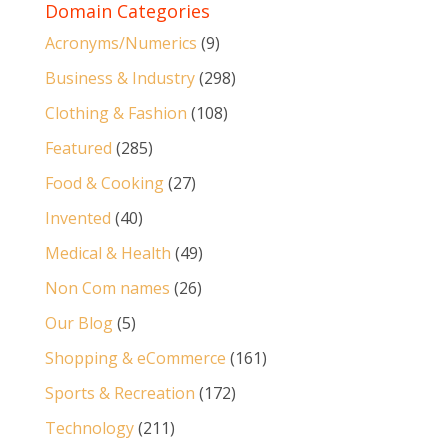
Domain Categories
Acronyms/Numerics
(9)
Business & Industry
(298)
Clothing & Fashion
(108)
Featured
(285)
Food & Cooking
(27)
Invented
(40)
Medical & Health
(49)
Non Com names
(26)
Our Blog
(5)
Shopping & eCommerce
(161)
Sports & Recreation
(172)
Technology
(211)