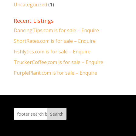
Uncategorized
(1)
Recent Listings
DancingTips.com is for sale – Enquire
ShortRates.com is for sale – Enquire
Fishlytics.com is for sale – Enquire
TruckerCoffee.com is for sale – Enquire
PurplePlant.com is for sale – Enquire
Search