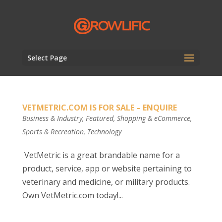
Select Page
VETMETRIC.COM IS FOR SALE – ENQUIRE
Business & Industry
,
Featured
,
Shopping & eCommerce
,
Sports & Recreation
,
Technology
VetMetric is a great brandable name for a
product, service, app or website pertaining to
veterinary and medicine, or military products.
Own VetMetric.com today!...