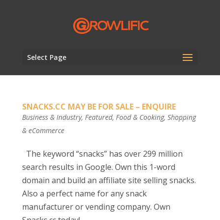
Select Page
SNACKS.CC MAY BE FOR SALE – ENQUIRE
Business & Industry
,
Featured
,
Food & Cooking
,
Shopping
& eCommerce
The keyword “snacks” has over 299 million
search results in Google. Own this 1-word
domain and build an affiliate site selling snacks.
Also a perfect name for any snack
manufacturer or vending company. Own