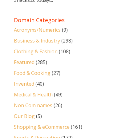
Snacks.cc today!...
Domain Categories
Acronyms/Numerics
(9)
Business & Industry
(298)
Clothing & Fashion
(108)
Featured
(285)
Food & Cooking
(27)
Invented
(40)
Medical & Health
(49)
Non Com names
(26)
Our Blog
(5)
Shopping & eCommerce
(161)
Sports & Recreation
(172)