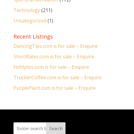
Technology
(211)
Uncategorized
(1)
Recent Listings
DancingTips.com is for sale – Enquire
ShortRates.com is for sale – Enquire
Fishlytics.com is for sale – Enquire
TruckerCoffee.com is for sale – Enquire
PurplePlant.com is for sale – Enquire
Search