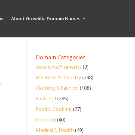
ns
About Growlific Domain Names
Domain Categories
Acronyms/Numerics
(9)
Business & Industry
(298)
d
Clothing & Fashion
(108)
Featured
(285)
Food & Cooking
(27)
Invented
(40)
Medical & Health
(49)