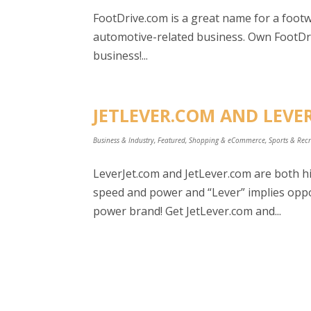
FootDrive.com is a great name for a foot
automotive-related business. Own FootDri
business!...
JETLEVER.COM AND LEVER
Business & Industry
,
Featured
,
Shopping & eCommerce
,
Sports & Rec
LeverJet.com and JetLever.com are both hig
speed and power and “Lever” implies oppor
power brand! Get JetLever.com and...