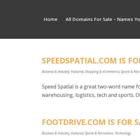
Home
All Domains For Sale – Names Y
SPEEDSPATIAL.COM IS FO
Business & Industry
,
Featured
,
Shopping & eCommerce
,
Sports & Rec
Speed Spatial is a great two-word name fo
warehousing, logistics, tech and sports. O
FOOTDRIVE.COM IS FOR S
Business & Industry
,
Featured
,
Sports & Recreation
,
Technology