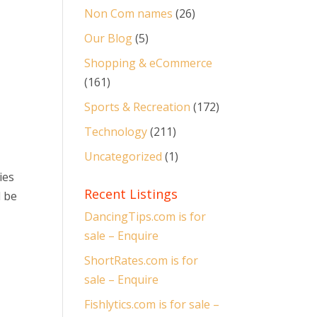
Non Com names
(26)
Our Blog
(5)
Shopping & eCommerce
(161)
Sports & Recreation
(172)
Technology
(211)
Uncategorized
(1)
ies
Recent Listings
d be
DancingTips.com is for
sale – Enquire
ShortRates.com is for
sale – Enquire
Fishlytics.com is for sale –