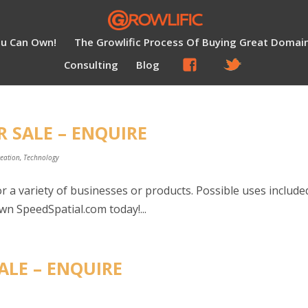
ou Can Own!
The Growlific Process Of Buying Great Domai
Consulting
Blog
R SALE – ENQUIRE
reation
,
Technology
r a variety of businesses or products. Possible uses include
wn SpeedSpatial.com today!...
ALE – ENQUIRE