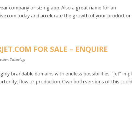
wear company or sizing app. Also a great name for an
ve.com today and accelerate the growth of your product or
JET.COM FOR SALE – ENQUIRE
reation
,
Technology
hly brandable domains with endless possibilities. “Jet” impl
tunity, flow or production. Own both versions of this coul