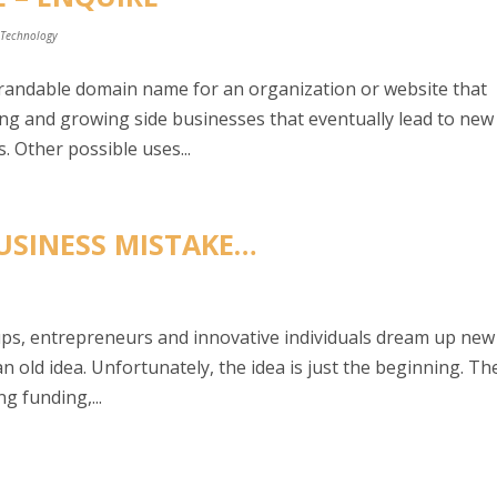
,
Technology
brandable domain name for an organization or website that
ning and growing side businesses that eventually lead to new
. Other possible uses...
USINESS MISTAKE…
tups, entrepreneurs and innovative individuals dream up new
n old idea. Unfortunately, the idea is just the beginning. Th
g funding,...