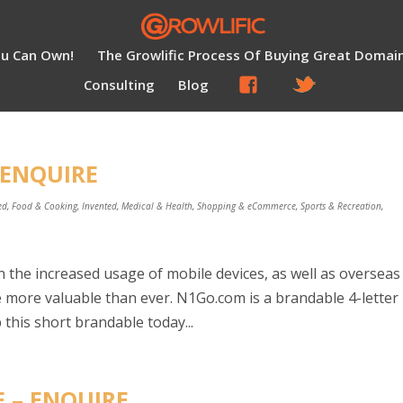
ou Can Own!
The Growlific Process Of Buying Great Domai
Consulting
Blog
 ENQUIRE
ed
,
Food & Cooking
,
Invented
,
Medical & Health
,
Shopping & eCommerce
,
Sports & Recreation
,
 the increased usage of mobile devices, as well as overseas
more valuable than ever. N1Go.com is a brandable 4-letter
this short brandable today...
E – ENQUIRE