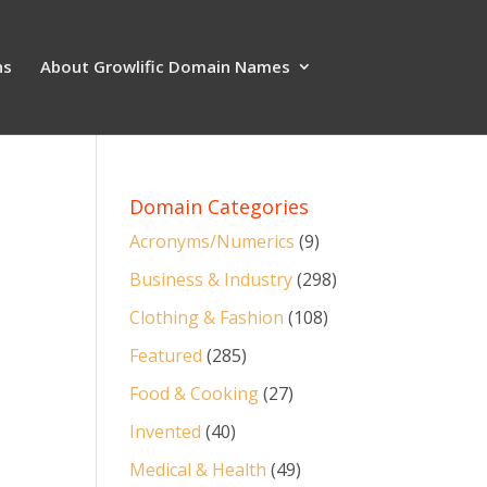
ns
About Growlific Domain Names
Domain Categories
Acronyms/Numerics
(9)
Business & Industry
(298)
Clothing & Fashion
(108)
Featured
(285)
Food & Cooking
(27)
Invented
(40)
Medical & Health
(49)