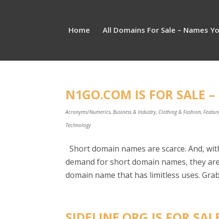
Home
All Domains For Sale – Names Y
N1GO.COM IS FOR SALE –
Acronyms/Numerics
,
Business & Industry
,
Clothing & Fashion
,
Featur
Technology
Short domain names are scarce. And, with
demand for short domain names, they are 
domain name that has limitless uses. Grab 
SIDELINE.ORG IS FOR SAL