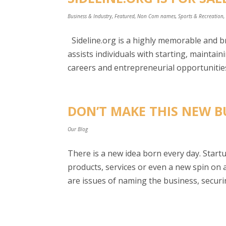
Business & Industry
,
Featured
,
Non Com names
,
Sports & Recreation
Sideline.org is a highly memorable and 
assists individuals with starting, maintai
careers and entrepreneurial opportunities
DON’T MAKE THIS NEW B
Our Blog
There is a new idea born every day. Star
products, services or even a new spin on a
are issues of naming the business, securin