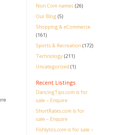
Non Com names
(26)
Our Blog
(5)
Shopping & eCommerce
(161)
Sports & Recreation
(172)
Technology
(211)
Uncategorized
(1)
Recent Listings
DancingTips.com is for
ere
sale – Enquire
ShortRates.com is for
sale – Enquire
Fishlytics.com is for sale –