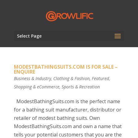
Select Page
MODESTBATHINGSUITS.COM IS FOR SALE –
ENQUIRE
Business & Industry
,
Clothing & Fashion
,
Featured
,
Shopping & eCommerce
,
Sports & Recreation
ModestBathingSuits.com is the perfect name
for a bathing suit manufacturer, distributor or
retailer of modest bathing suits. Own
ModestBathingSuits.com and own a name that
tells your potential customers that you are the