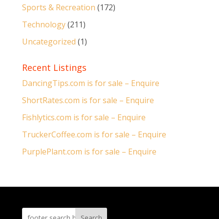
Sports & Recreation
(172)
Technology
(211)
Uncategorized
(1)
Recent Listings
DancingTips.com is for sale – Enquire
ShortRates.com is for sale – Enquire
Fishlytics.com is for sale – Enquire
TruckerCoffee.com is for sale – Enquire
PurplePlant.com is for sale – Enquire
Search