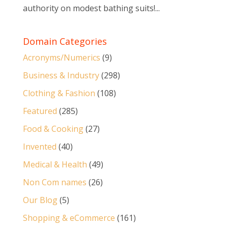
authority on modest bathing suits!...
Domain Categories
Acronyms/Numerics
(9)
Business & Industry
(298)
Clothing & Fashion
(108)
Featured
(285)
Food & Cooking
(27)
Invented
(40)
Medical & Health
(49)
Non Com names
(26)
Our Blog
(5)
Shopping & eCommerce
(161)