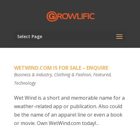
Select Page
WETWIND.COM IS FOR SALE – ENQUIRE
Business & Industry
,
Clothing & Fashion
,
Featured
,
Technology
Wet Wind is a short and memorable name for a
weather-related app or publication. Also could
be the name of an apparel line or even a book
or movie. Own WetWind.com today!...