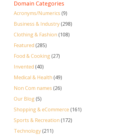
Domain Categories
Acronyms/Numerics
(9)
Business & Industry
(298)
Clothing & Fashion
(108)
Featured
(285)
Food & Cooking
(27)
Invented
(40)
Medical & Health
(49)
Non Com names
(26)
Our Blog
(5)
Shopping & eCommerce
(161)
Sports & Recreation
(172)
Technology
(211)