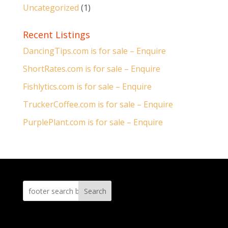
Uncategorized
(1)
Recent Listings
DancingTips.com is for sale – Enquire
ShortRates.com is for sale – Enquire
Fishlytics.com is for sale – Enquire
TruckerCoffee.com is for sale – Enquire
PurplePlant.com is for sale – Enquire
Search