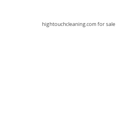
hightouchcleaning.com for sale