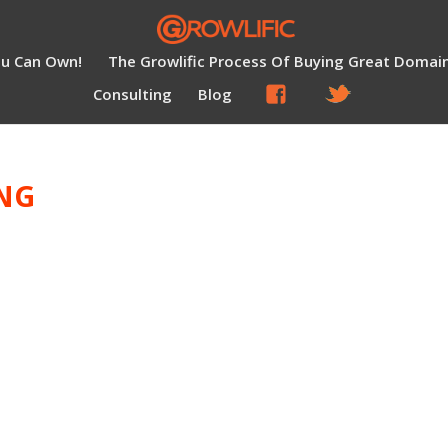
ou Can Own!
The Growlific Process Of Buying Great Domai
Consulting
Blog
NG