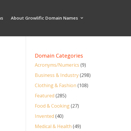
ns
About Growlific Domain Names
Domain Categories
Acronyms/Numerics
(9)
Business & Industry
(298)
Clothing & Fashion
(108)
Featured
(285)
Food & Cooking
(27)
Invented
(40)
Medical & Health
(49)