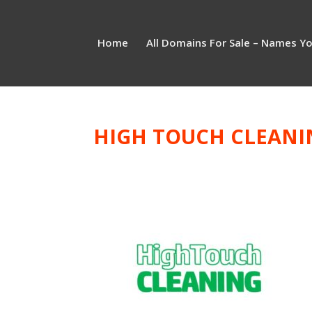
Home
All Domains For Sale – Names Y
HIGH TOUCH CLEANI