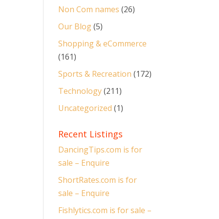
Non Com names
(26)
Our Blog
(5)
Shopping & eCommerce
(161)
Sports & Recreation
(172)
Technology
(211)
Uncategorized
(1)
Recent Listings
DancingTips.com is for
sale – Enquire
ShortRates.com is for
sale – Enquire
Fishlytics.com is for sale –