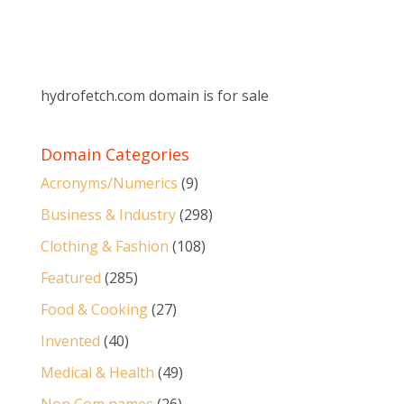
hydrofetch.com domain is for sale
Domain Categories
Acronyms/Numerics
(9)
Business & Industry
(298)
Clothing & Fashion
(108)
Featured
(285)
Food & Cooking
(27)
Invented
(40)
Medical & Health
(49)