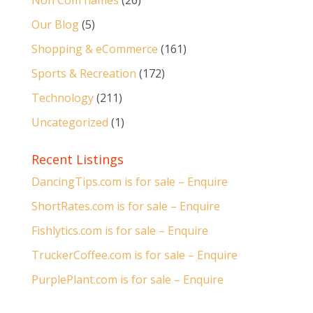
Non Com names
(26)
Our Blog
(5)
Shopping & eCommerce
(161)
Sports & Recreation
(172)
Technology
(211)
Uncategorized
(1)
Recent Listings
DancingTips.com is for sale – Enquire
ShortRates.com is for sale – Enquire
Fishlytics.com is for sale – Enquire
TruckerCoffee.com is for sale – Enquire
PurplePlant.com is for sale – Enquire