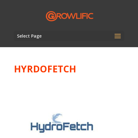
Select Page
HYRDOFETCH