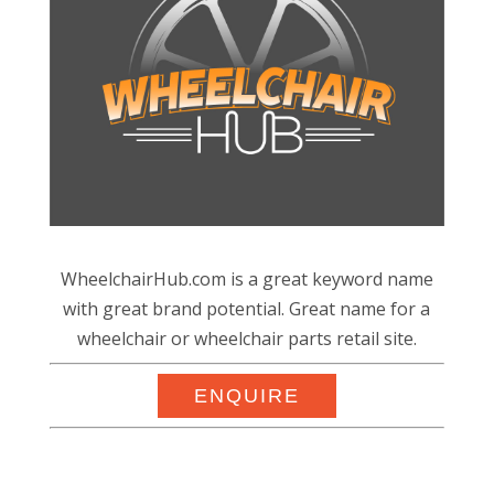
WheelchairHub.com is a great keyword name
with great brand potential. Great name for a
wheelchair or wheelchair parts retail site.
ENQUIRE