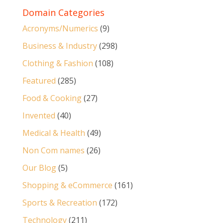
Domain Categories
Acronyms/Numerics
(9)
Business & Industry
(298)
Clothing & Fashion
(108)
Featured
(285)
Food & Cooking
(27)
Invented
(40)
Medical & Health
(49)
Non Com names
(26)
Our Blog
(5)
Shopping & eCommerce
(161)
Sports & Recreation
(172)
Technology
(211)