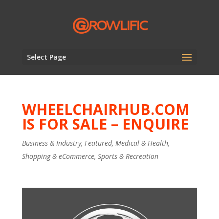
Select Page
WHEELCHAIRHUB.COM
IS FOR SALE – ENQUIRE
Business & Industry
,
Featured
,
Medical & Health
,
Shopping & eCommerce
,
Sports & Recreation