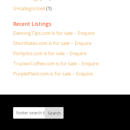
Uncategorized
(1)
Recent Listings
DancingTips.com is for sale – Enquire
ShortRates.com is for sale – Enquire
Fishlytics.com is for sale – Enquire
TruckerCoffee.com is for sale – Enquire
PurplePlant.com is for sale – Enquire
Search