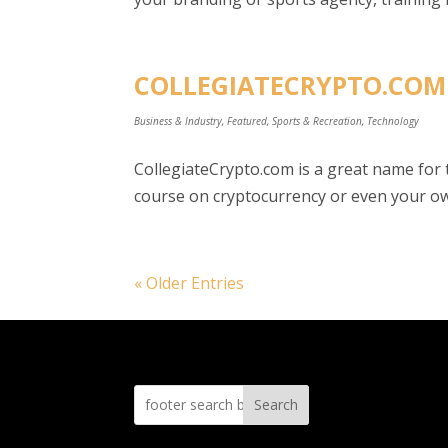
COLLEGIATECRYPTO.COM 
Business & Industry
,
Featured
,
Sports & Recreation
,
Technology
CollegiateCrypto.com is a great name for
course on cryptocurrency or even your own
« Older Entries
Search