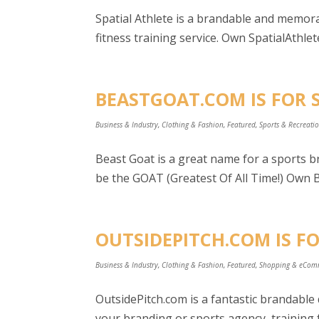
Spatial Athlete is a brandable and memorab
fitness training service. Own SpatialAthlete
BEASTGOAT.COM IS FOR 
Business & Industry
,
Clothing & Fashion
,
Featured
,
Sports & Recreati
Beast Goat is a great name for a sports br
be the GOAT (Greatest Of All Time!) Own B
OUTSIDEPITCH.COM IS FO
Business & Industry
,
Clothing & Fashion
,
Featured
,
Shopping & eCom
OutsidePitch.com is a fantastic brandabl
your branding or sports agency, training f