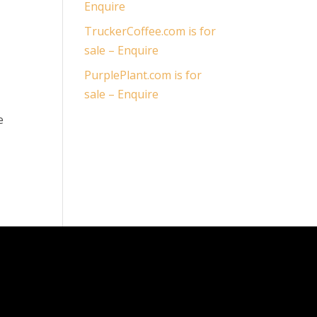
Enquire
TruckerCoffee.com is for
sale – Enquire
PurplePlant.com is for
sale – Enquire
e