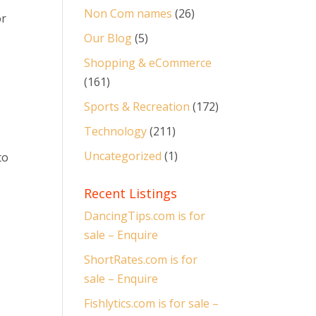
Non Com names
(26)
or
Our Blog
(5)
Shopping & eCommerce
(161)
Sports & Recreation
(172)
Technology
(211)
Uncategorized
(1)
to
Recent Listings
DancingTips.com is for
sale – Enquire
ShortRates.com is for
sale – Enquire
e
Fishlytics.com is for sale –