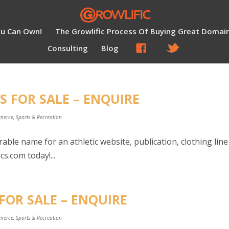
ou Can Own!
The Growlific Process Of Buying Great Domai
Consulting
Blog
S FOR SALE – ENQUIRE
merce
,
Sports & Recreation
able name for an athletic website, publication, clothing line
cs.com today!...
FOR SALE – ENQUIRE
merce
,
Sports & Recreation