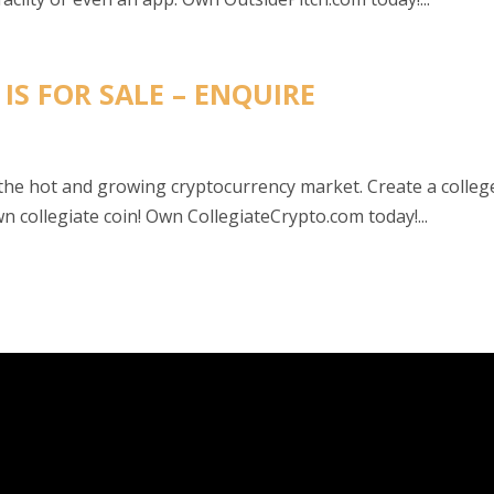
IS FOR SALE – ENQUIRE
 the hot and growing cryptocurrency market. Create a colleg
 collegiate coin! Own CollegiateCrypto.com today!...