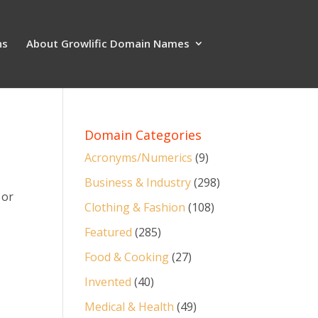
ns
About Growlific Domain Names
Domain Categories
Acronyms/Numerics
(9)
Business & Industry
(298)
 or
Clothing & Fashion
(108)
Featured
(285)
Food & Cooking
(27)
Invented
(40)
Medical & Health
(49)