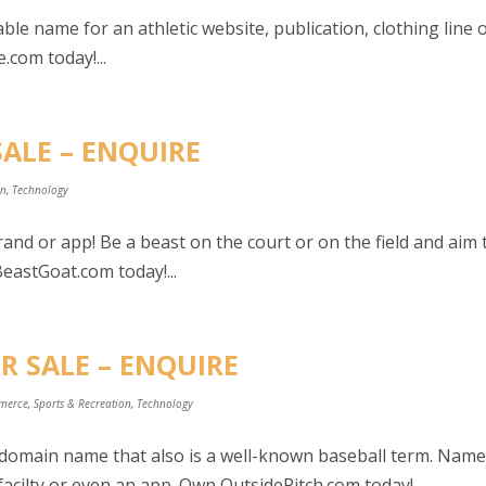
le name for an athletic website, publication, clothing line 
.com today!...
SALE – ENQUIRE
on
,
Technology
and or app! Be a beast on the court or on the field and aim 
eastGoat.com today!...
R SALE – ENQUIRE
merce
,
Sports & Recreation
,
Technology
e domain name that also is a well-known baseball term. Nam
acilty or even an app. Own OutsidePitch.com today!...