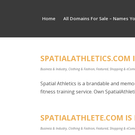
Home
All Domains For Sale – Names Y
SPATIALATHLETICS.COM I
Business & Industry
,
Clothing & Fashion
,
Featured
,
Shopping & eCom
Spatial Athletics is a brandable and memor
fitness training service. Own SpatialAthleti
SPATIALATHLETE.COM IS 
Business & Industry
,
Clothing & Fashion
,
Featured
,
Shopping & eCom