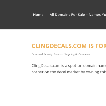
Home
All Domains For Sale – Names Y
CLINGDECALS.COM IS FOR
Business & Industry
,
Featured
,
Shopping & eCommerce
ClingDecals.com is a spot-on domain name 
corner on the decal market by owning this