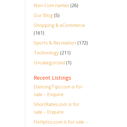
Non Com names
(26)
Our Blog
(5)
Shopping & eCommerce
(161)
Sports & Recreation
(172)
Technology
(211)
Uncategorized
(1)
Recent Listings
DancingTips.com is for
sale – Enquire
ShortRates.com is for
sale – Enquire
Fishlytics.com is for sale –