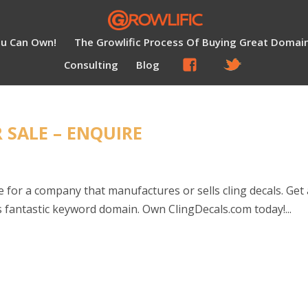
ou Can Own!
The Growlific Process Of Buying Great Domai
Consulting
Blog
 SALE – ENQUIRE
for a company that manufactures or sells cling decals. Get 
 fantastic keyword domain. Own ClingDecals.com today!...