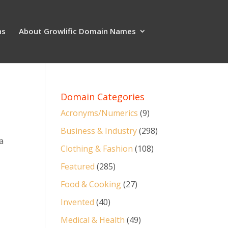
ns
About Growlific Domain Names
Domain Categories
Acronyms/Numerics
(9)
Business & Industry
(298)
a
Clothing & Fashion
(108)
Featured
(285)
Food & Cooking
(27)
Invented
(40)
Medical & Health
(49)